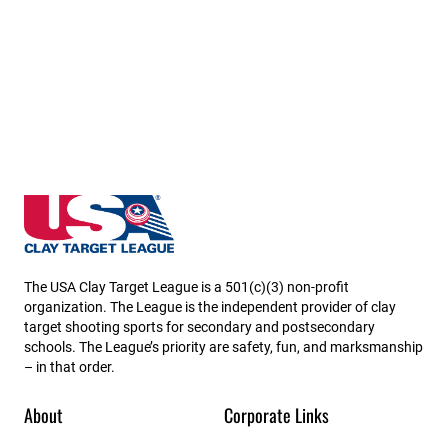
Missouri State High School Clay Target League
The USA Clay Target League is a 501(c)(3) non-profit
organization. The League is the independent provider of clay
target shooting sports for secondary and postsecondary
schools. The League’s priority are safety, fun, and marksmanship
– in that order.
About
Corporate Links