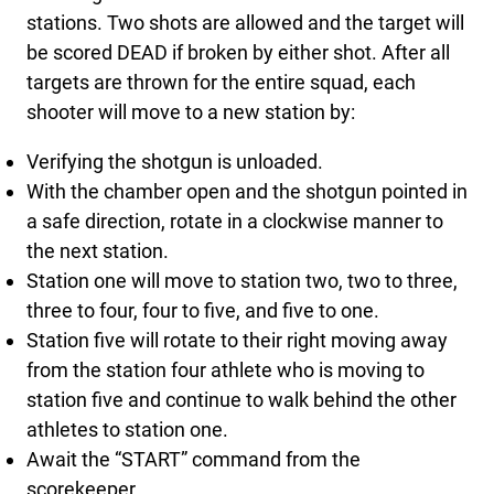
stations. Two shots are allowed and the target will
be scored DEAD if broken by either shot. After all
targets are thrown for the entire squad, each
shooter will move to a new station by:
Verifying the shotgun is unloaded.
With the chamber open and the shotgun pointed in
a safe direction, rotate in a clockwise manner to
the next station.
Station one will move to station two, two to three,
three to four, four to five, and five to one.
Station five will rotate to their right moving away
from the station four athlete who is moving to
station five and continue to walk behind the other
athletes to station one.
Await the “START” command from the
scorekeeper.