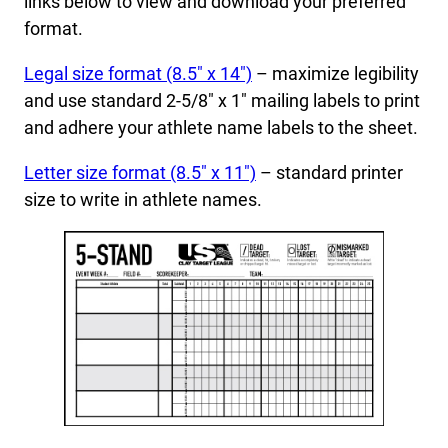
links below to view and download your preferred
format.
Legal size format (8.5″ x 14″)
– maximize legibility
and use standard 2-5/8″ x 1″ mailing labels to print
and adhere your athlete name labels to the sheet.
Letter size format (8.5″ x 11″)
– standard printer
size to write in athlete names.