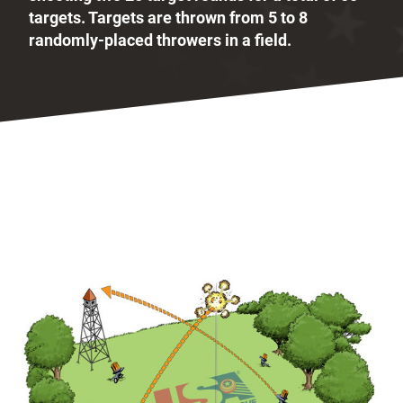
targets. Targets are thrown from 5 to 8
randomly-placed throwers in a field.