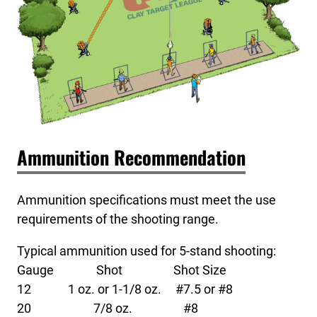
Ammunition Recommendation
Ammunition specifications must meet the use
requirements of the shooting range.
Typical ammunition used for 5-stand shooting:
Gauge Shot Shot Size
12 1 oz. or 1-1/8 oz. #7.5 or #8
20 7/8 oz. #8