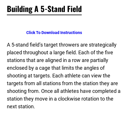
Building A 5-Stand Field
Click To Download Instructions
A 5-stand field’s target throwers are strategically
placed throughout a large field. Each of the five
stations that are aligned in a row are partially
enclosed by a cage that limits the angles of
shooting at targets. Each athlete can view the
targets from all stations from the station they are
shooting from. Once all athletes have completed a
station they move in a clockwise rotation to the
next station.