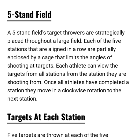
5-Stand Field
A 5-stand field’s target throwers are strategically
placed throughout a large field. Each of the five
stations that are aligned in a row are partially
enclosed by a cage that limits the angles of
shooting at targets. Each athlete can view the
targets from all stations from the station they are
shooting from. Once all athletes have completed a
station they move in a clockwise rotation to the
next station.
Targets At Each Station
Five targets are thrown at each of the five