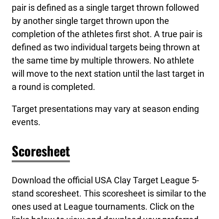
pair is defined as a single target thrown followed
by another single target thrown upon the
completion of the athletes first shot. A true pair is
defined as two individual targets being thrown at
the same time by multiple throwers. No athlete
will move to the next station until the last target in
a round is completed.
Target presentations may vary at season ending
events.
Scoresheet
Download the official USA Clay Target League 5-
stand scoresheet. This scoresheet is similar to the
ones used at League tournaments. Click on the