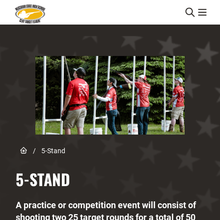
Skip to content
Link to Home page
/
5-Stand
5-STAND
A practice or competition event will consist of
shooting two 25 target rounds for a total of 50