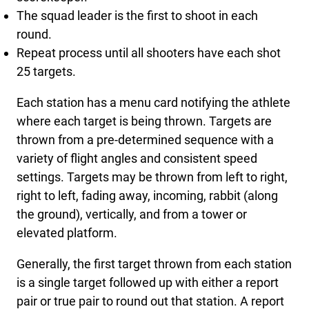
The squad leader is the first to shoot in each
round.
Repeat process until all shooters have each shot
25 targets.
Each station has a menu card notifying the athlete
where each target is being thrown. Targets are
thrown from a pre-determined sequence with a
variety of flight angles and consistent speed
settings. Targets may be thrown from left to right,
right to left, fading away, incoming, rabbit (along
the ground), vertically, and from a tower or
elevated platform.
Generally, the first target thrown from each station
is a single target followed up with either a report
pair or true pair to round out that station. A report