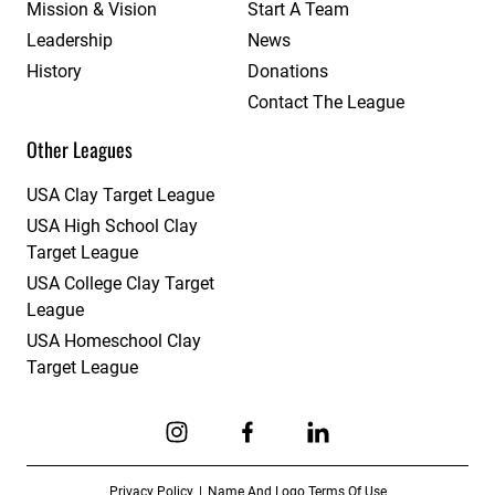
Mission & Vision
Start A Team
Leadership
News
History
Donations
Contact The League
Other Leagues
USA Clay Target League
USA High School Clay
Target League
USA College Clay Target
League
USA Homeschool Clay
Target League
Link to Instagram
Link to Facebook
Link to Linkedin
Privacy Policy
Name And Logo Terms Of Use