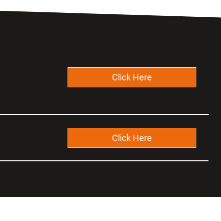
Click Here
Click Here