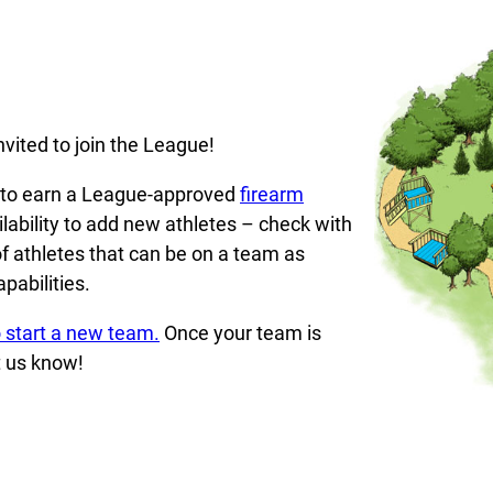
vited to join the League!
d to earn a League-approved
firearm
lability to add new athletes – check with
f athletes that can be on a team as
pabilities.
 start a new team.
Once your team is
t us know!