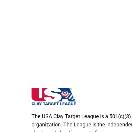
Missouri State High School Clay Target Le
The USA Clay Target League is a 501(c)(3) 
organization. The League is the independen