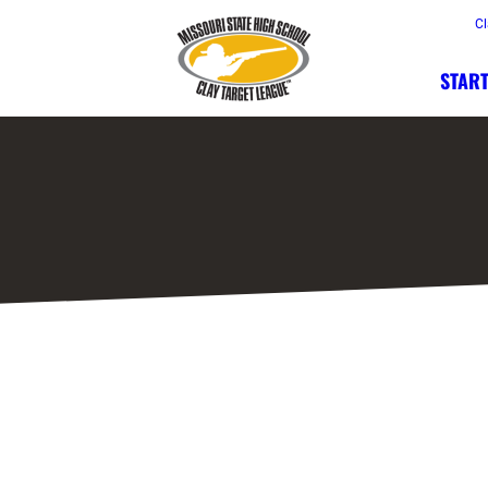
Cl
START