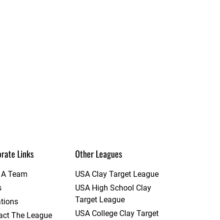
rate Links
Other Leagues
t A Team
USA Clay Target League
s
USA High School Clay
Target League
tions
USA College Clay Target
act The League