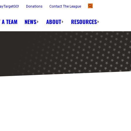
ayTargetGO!
Donations
Contact The League
 A TEAM
NEWS
ABOUT
RESOURCES