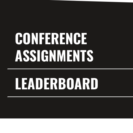
CONFERENCE
ASSIGNMENTS
LEADERBOARD