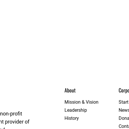
About
Corpo
ague
Mission & Vision
Star
Leadership
New
non-profit
History
Dona
t provider of
Cont