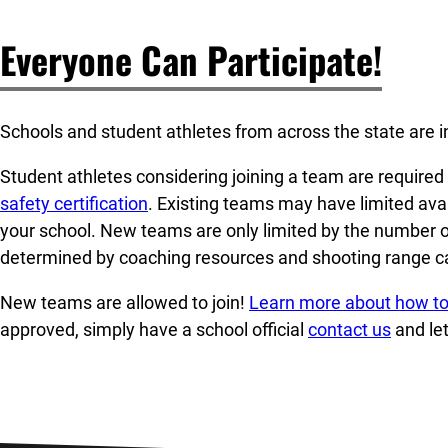
Everyone Can Participate!
Schools and student athletes from across the state are in
Student athletes considering joining a team are require
safety certification
. Existing teams may have limited avai
your school. New teams are only limited by the number o
determined by coaching resources and shooting range ca
New teams are allowed to join!
Learn more about how to
approved, simply have a school official
contact us
and le