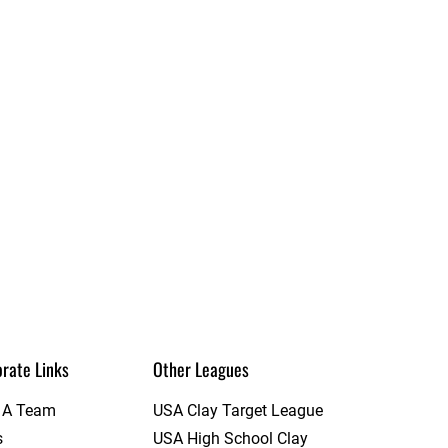
rate Links
Other Leagues
t A Team
USA Clay Target League
s
USA High School Clay