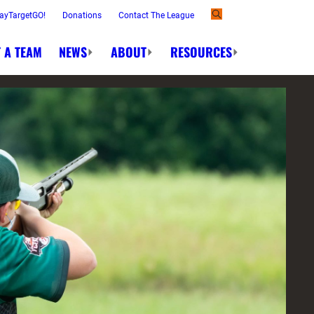
ayTargetGO!
Donations
Contact The League
 A TEAM
NEWS
ABOUT
RESOURCES