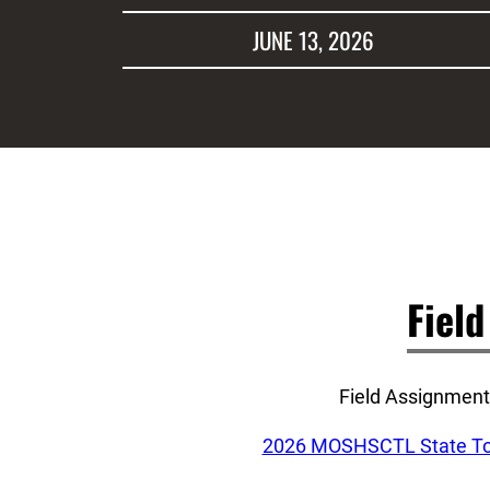
JUNE 13, 2026
Fiel
Field Assignments
2026 MOSHSCTL State Tou