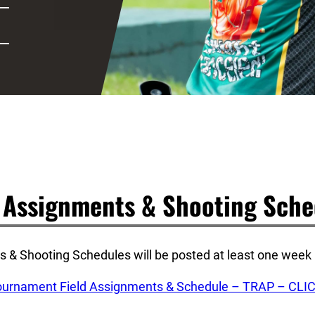
d Assignments & Shooting Sche
 & Shooting Schedules will be posted at least one week p
rnament Field Assignments & Schedule – TRAP – CLI