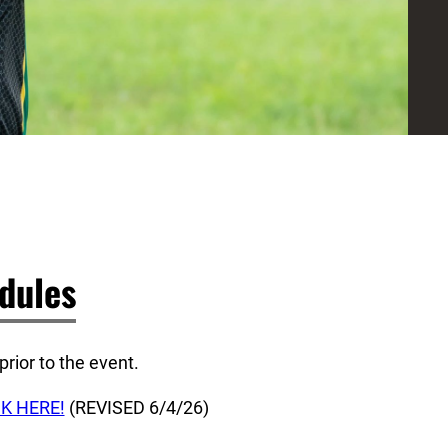
dules
rior to the event.
CK HERE!
(REVISED 6/4/26)