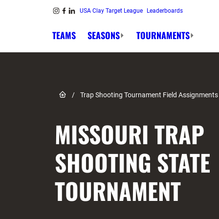
Skip to content
USA Clay Target League
Leaderboards
Link to Instagram
Link to Facebook
Link to Linkedin
TEAMS
SEASONS
TOURNAMENTS
Link to Home page
/
Trap Shooting Tournament Field Assignments
MISSOURI TRAP
SHOOTING STATE
TOURNAMENT