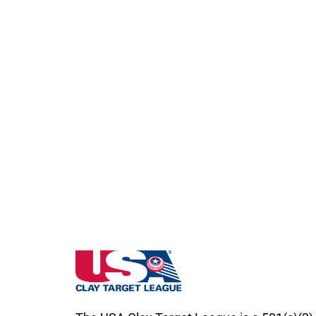
Missouri State High School Clay Target Le