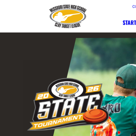
Cl
START