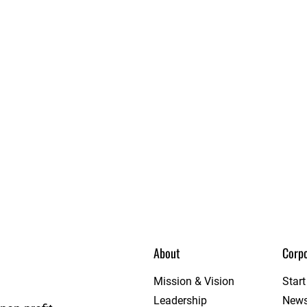
About
Corpo
ague
Mission & Vision
Star
Leadership
New