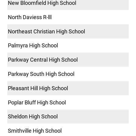
New Bloomfield High School
North Daviess R-lll
Northeast Christian High School
Palmyra High School
Parkway Central High School
Parkway South High School
Pleasant Hill High School
Poplar Bluff High School
Sheldon High School
Smithville High School