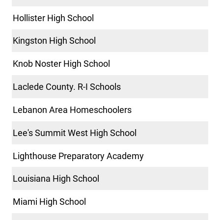
Hollister High School
Kingston High School
Knob Noster High School
Laclede County. R-I Schools
Lebanon Area Homeschoolers
Lee's Summit West High School
Lighthouse Preparatory Academy
Louisiana High School
Miami High School