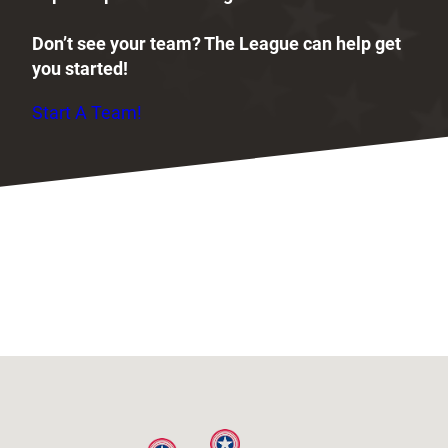
Don’t see your team? The League can help get
you started!
Start A Team!