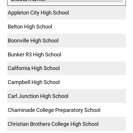
Appleton City High School
Belton High School
Boonville High School
Bunker R3 High School
California High School
Campbell High School
Carl Junction High School
Chaminade College Preparatory School
Christian Brothers College High School