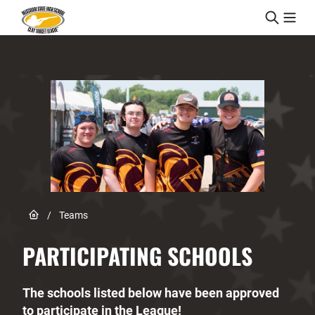
Skip to content
Link to Home page
/
Teams
PARTICIPATING SCHOOLS
The schools listed below have been approved
to participate in the League!