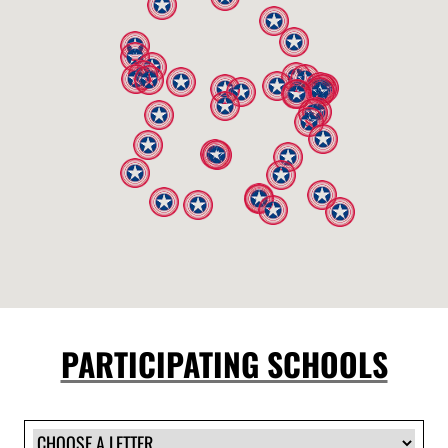
PARTICIPATING SCHOOLS