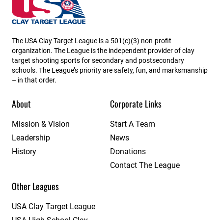
Missouri State High School Clay Target League
The USA Clay Target League is a 501(c)(3) non-profit
organization. The League is the independent provider of clay
target shooting sports for secondary and postsecondary
schools. The League’s priority are safety, fun, and marksmanship
– in that order.
About
Corporate Links
Mission & Vision
Start A Team
Leadership
News
History
Donations
Contact The League
Other Leagues
USA Clay Target League