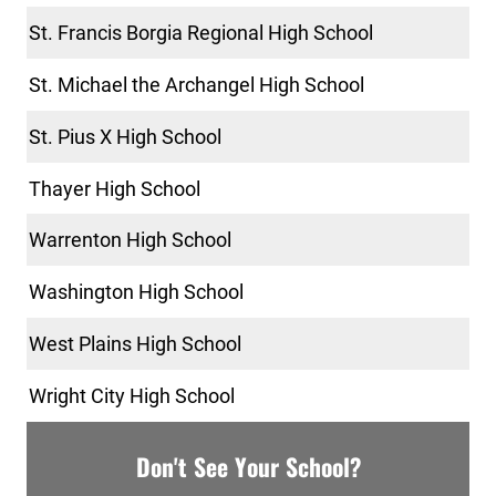
St. Francis Borgia Regional High School
St. Michael the Archangel High School
St. Pius X High School
Thayer High School
Warrenton High School
Washington High School
West Plains High School
Wright City High School
Don't See Your School?