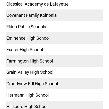
Classical Academy de Lafayette
Covenant Family Koinonia
Eldon Public Schools
Eminence High School
Exeter High School
Farmington High School
Grain Valley High School
Grandview R-ll High School
Hermann High School
Hillsboro High School