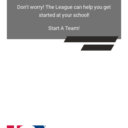
Don’t worry! The League can help you get
started at your school!
Start A Team!