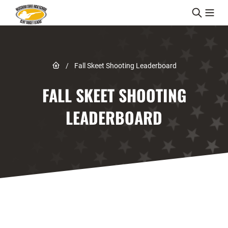
Skip to content
Link to Home page
/
Fall Skeet Shooting Leaderboard
FALL SKEET SHOOTING
LEADERBOARD