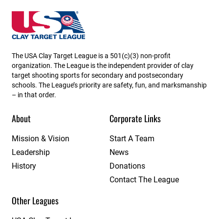
Missouri State High School Clay Target League
The USA Clay Target League is a 501(c)(3) non-profit
organization. The League is the independent provider of clay
target shooting sports for secondary and postsecondary
schools. The League’s priority are safety, fun, and marksmanship
– in that order.
About
Corporate Links
Mission & Vision
Start A Team
Leadership
News
History
Donations
Contact The League
Other Leagues