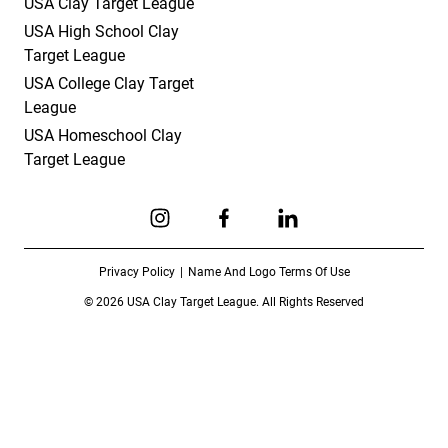
USA Clay Target League
USA High School Clay
Target League
USA College Clay Target
League
USA Homeschool Clay
Target League
Link to Instagram
Link to Facebook
Link to Linkedin
Privacy Policy
Name And Logo Terms Of Use
© 2026 USA Clay Target League. All Rights Reserved