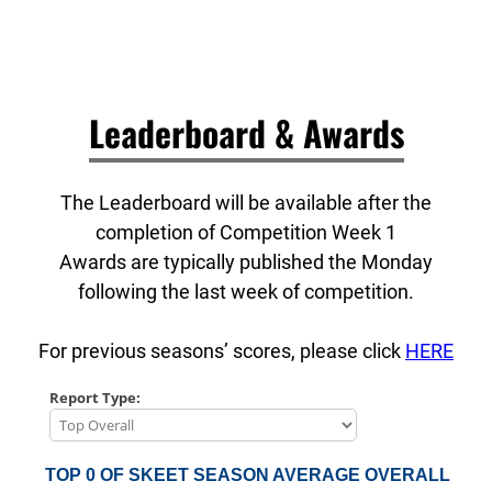
Leaderboard & Awards
The Leaderboard will be available after the
completion of Competition Week 1
Awards are typically published the Monday
following the last week of competition.
For previous seasons’ scores, please click
HERE