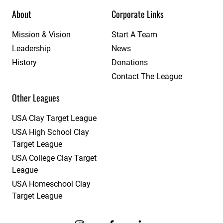
About
Corporate Links
Mission & Vision
Start A Team
Leadership
News
History
Donations
Contact The League
Other Leagues
USA Clay Target League
USA High School Clay
Target League
USA College Clay Target
League
USA Homeschool Clay
Target League