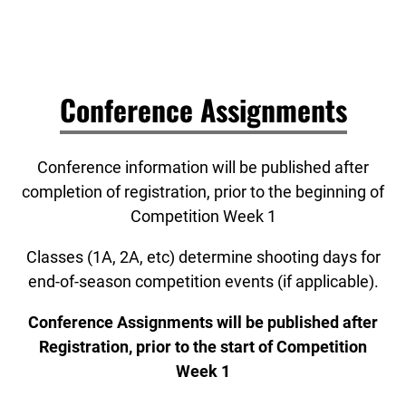
Conference Assignments
Conference information will be published after
completion of registration, prior to the beginning of
Competition Week 1
Classes (1A, 2A, etc) determine shooting days for
end-of-season competition events (if applicable).
Conference Assignments will be published after
Registration, prior to the start of Competition
Week 1