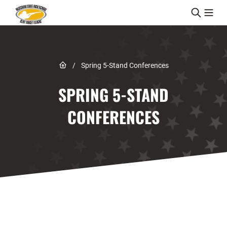
Skip to content
Link to Home page
/
Spring 5-Stand Conferences
SPRING 5-STAND
CONFERENCES