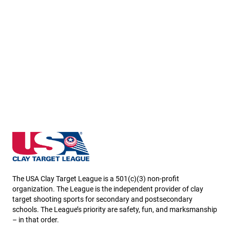
Missouri State High School Clay Target League
The USA Clay Target League is a 501(c)(3) non-profit
organization. The League is the independent provider of clay
target shooting sports for secondary and postsecondary
schools. The League’s priority are safety, fun, and marksmanship
– in that order.