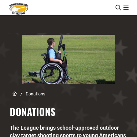
Skip to content
Link to Home page
/
Donations
DONATIONS
The League brings school-approved outdoor
clay target shooting sports to young Americans