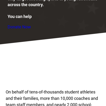
across the country.
You can help
Donate Now
On behalf of tens-of-thousands student athletes
and their families, more than 10,000 coaches and
team staff members, and nearly 2,000 school-