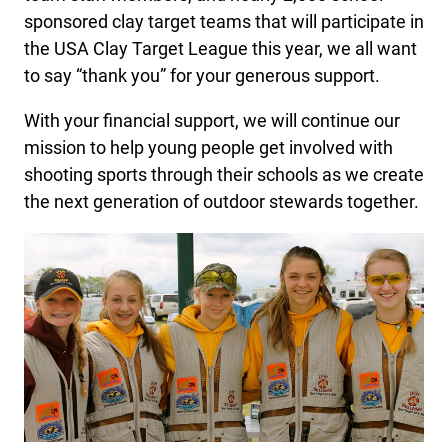
sponsored clay target teams that will participate in
the USA Clay Target League this year, we all want
to say “thank you” for your generous support.
With your financial support, we will continue our
mission to help young people get involved with
shooting sports through their schools as we create
the next generation of outdoor stewards together.