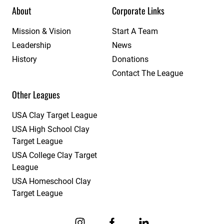
About
Corporate Links
Mission & Vision
Start A Team
Leadership
News
History
Donations
Contact The League
Other Leagues
USA Clay Target League
USA High School Clay
Target League
USA College Clay Target
League
USA Homeschool Clay
Target League