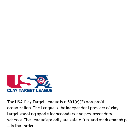
Missouri State High School Clay Target League
The USA Clay Target League is a 501(c)(3) non-profit
organization. The League is the independent provider of clay
target shooting sports for secondary and postsecondary
schools. The League’s priority are safety, fun, and marksmanship
– in that order.