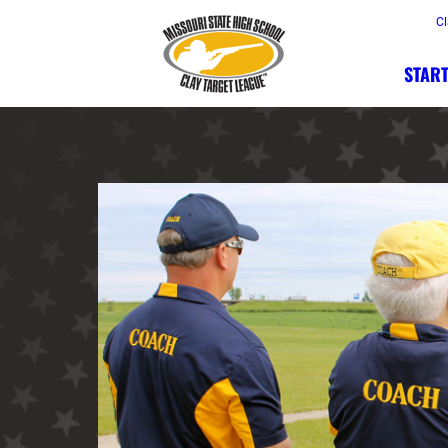
Cl
START