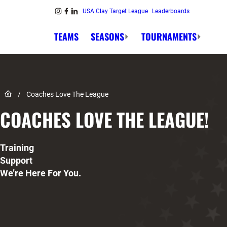
Skip to content
USA Clay Target League
Leaderboards
Link to Instagram
Link to Facebook
Link to Linkedin
TEAMS
SEASONS
TOURNAMENTS
Link to Home page
/
Coaches Love The League
COACHES LOVE THE LEAGUE!
Training
Support
We’re Here For You.