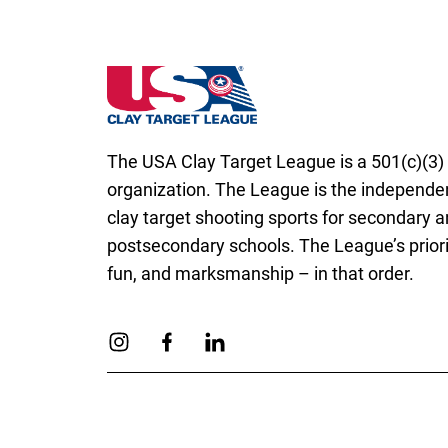
Missouri State High School Clay Target Le
The USA Clay Target League is a 501(c)(3) 
organization. The League is the independen
clay target shooting sports for secondary 
postsecondary schools. The League’s priorit
fun, and marksmanship – in that order.
Link to Instagram
Link to Facebook
Link to Linkedin