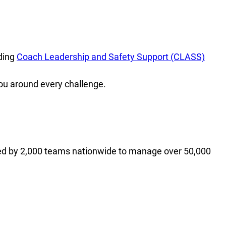
ding
Coach Leadership and Safety Support (CLASS)
ou around every challenge.
ed by 2,000 teams nationwide to manage over 50,000