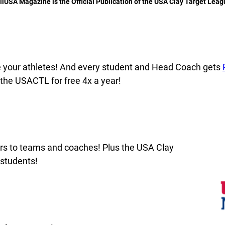
llUSA Magazine is the Official Publication of the USA Clay Target Leag
e your athletes! And every student and Head Coach gets
 the USACTL for free 4x a year!
rs to teams and coaches! Plus the USA Clay
 students!