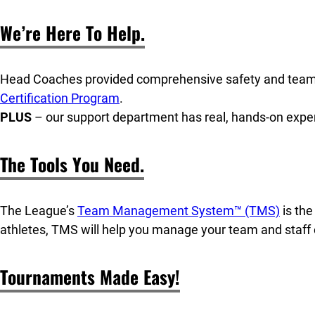
We’re Here To Help.
Head Coaches provided comprehensive safety and team
Certification Program
.
PLUS
– our support department has real, hands-on expe
The Tools You Need.
The League’s
Team Management System™ (TMS)
is th
athletes, TMS will help you manage your team and staff e
Tournaments Made Easy!