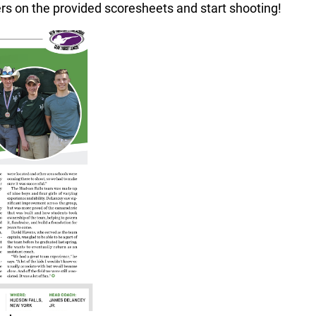
ers on the provided scoresheets and start shooting!