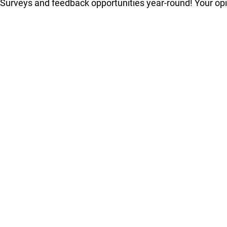
Surveys and feedback opportunities year-round! Your op