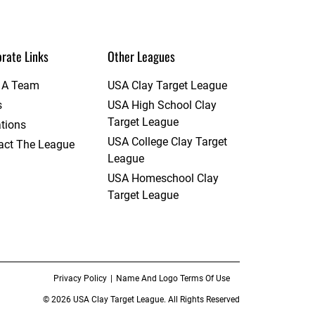
rate Links
Other Leagues
t A Team
USA Clay Target League
s
USA High School Clay
Target League
tions
USA College Clay Target
act The League
League
USA Homeschool Clay
Target League
Privacy Policy
Name And Logo Terms Of Use
© 2026 USA Clay Target League. All Rights Reserved