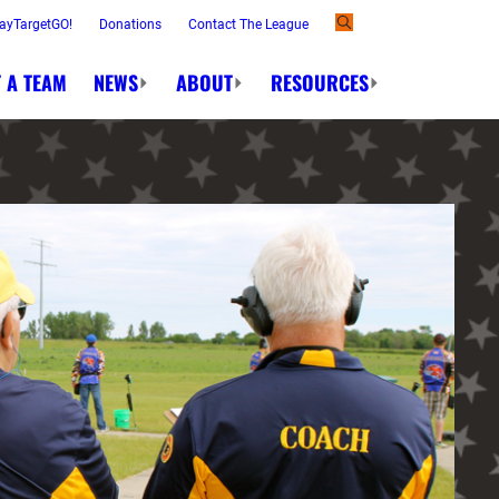
ayTargetGO!
Donations
Contact The League
 A TEAM
NEWS
ABOUT
RESOURCES