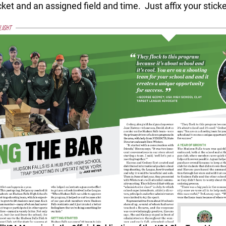
ket and an assigned field and time. Just affix your stick