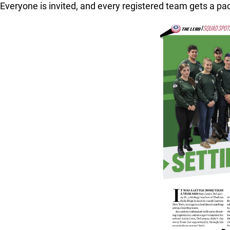
Everyone is invited, and every registered team gets a pac