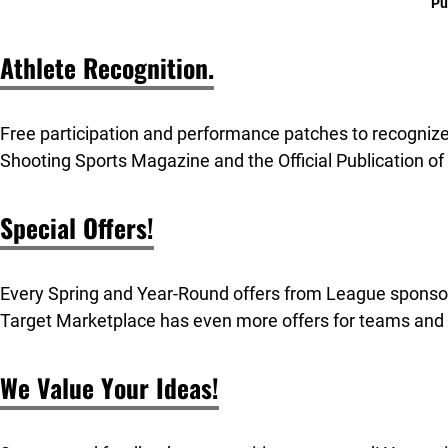
Pu
Athlete Recognition.
Free participation and performance patches to recogniz
Shooting Sports Magazine and the Official Publication of
Special Offers!
Every Spring and Year-Round offers from League sponso
Target Marketplace has even more offers for teams and
We Value Your Ideas!