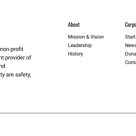
About
Corpo
ague
Mission & Vision
Star
Leadership
New
non-profit
History
Dona
t provider of
Cont
and
y are safety,