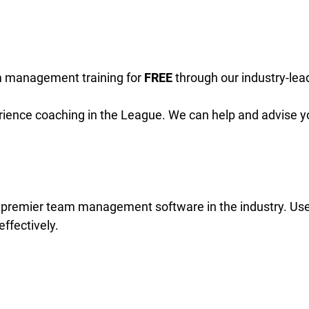
 management training for
FREE
through our industry-lea
rience coaching in the League. We can help and advise y
e premier team management software in the industry. Us
ffectively.