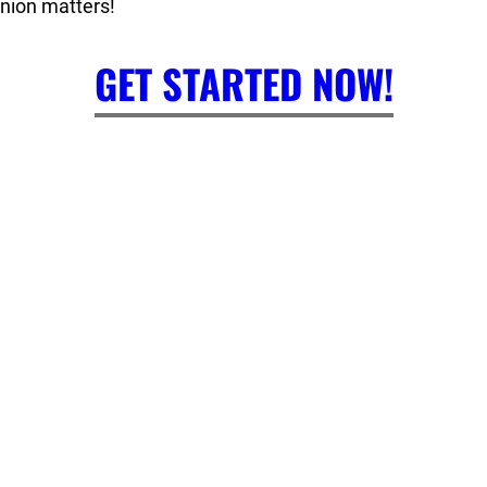
inion matters!
GET STARTED NOW!