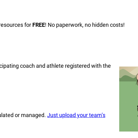
resources for
FREE
! No paperwork, no hidden costs!
cipating coach and athlete registered with the
culated or managed.
Just upload your team’s