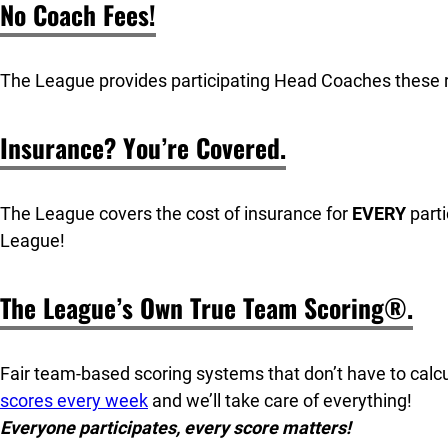
No Coach Fees!
The League provides participating Head Coaches these 
Insurance? You’re Covered.
The League covers the cost of insurance for
EVERY
parti
League!
The League’s Own True Team Scoring®.
Fair team-based scoring systems that don’t have to cal
scores every week
and we’ll take care of everything!
Everyone participates, every score matters!